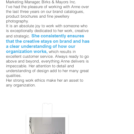
Marketing Manager, Birks & Mayors Inc.
I've had the pleasure of working with Anne over
the last three years on our brand catalogues,
product brochures and fine jewellery
photography.
It is an absolute joy to work with someone who
is exceptionally dedicated to her work, creative
She consistently ensures
and strategic.
that the creative stays on brand and has
a clear understanding of how our
organization works,
which results in
excellent customer service. Always ready to go
above and beyond, everything Anne delivers is
impeccable. Her attention to detail and
understanding of design add to her many great
qualities.
Her strong work ethics make her an asset to
any organization.