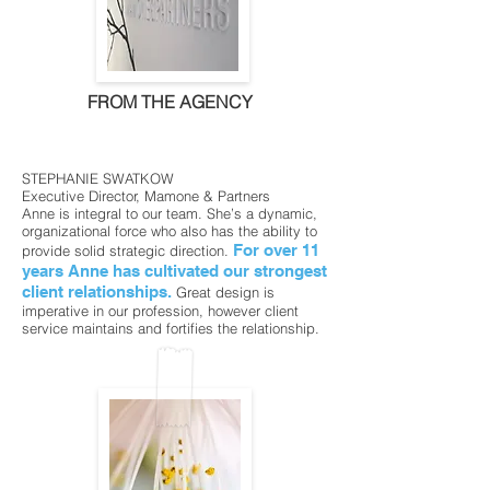
FROM THE AGENCY
STEPHANIE SWATKOW
Executive Director, Mamone & Partners
Anne is integral to our team. She’s a dynamic,
organizational force who also has the ability to
For over 11
provide solid strategic direction.
years Anne has cultivated our strongest
client relationships.
Great design is
imperative in our profession, however client
service maintains and fortifies the relationship.