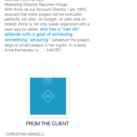
Marketing Director, Bayview Village
With Anne as our Account Director I am 100%
assured that every project will be executed
perfectly (on time, on budget, on plan and on
brand). Anne is not only super organized with a
she has a “can do”
keen eye for detail,
attitude with a goal of achieving
something “amazing”
(whatever the project,
large or small) always in her sights.
In a word,
Anne Hernandez is . . . HAUTE!
FROM THE CLIENT
CHRISTINA MASELLI