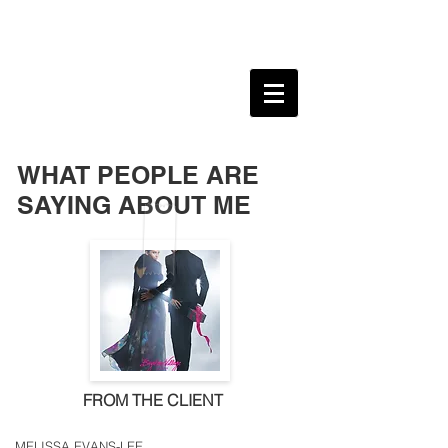
ANNE S HERNANDEZ
MARKETING & COMMUNICATIONS
PROFESSIONAL
WHAT PEOPLE ARE
SAYING ABOUT ME
FROM THE CLIENT
MELISSA EVANS-LEE