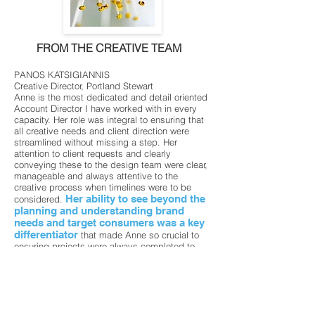
FROM THE CREATIVE TEAM
PANOS KATSIGIANNIS
Creative Director, Portland Stewart
Anne is the most dedicated and detail oriented
Account Director I have worked with in every
capacity. Her role was integral to ensuring that
all creative needs and client direction were
streamlined without missing a step. Her
attention to client requests and clearly
conveying these to the design team were clear,
manageable and always attentive to the
creative process when timelines were to be
Her ability to see beyond the
considered.
planning and understanding brand
needs and target consumers was a key
differentiator
that made Anne so crucial to
ensuring projects were always completed to
their best capacity and with stellar results! She
is the first person I would want to consider a
part of my team, because she always rises to
the occasion and would make any team a
winning one.
MARSHA ROVAN